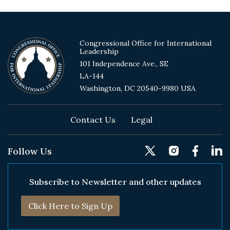
Congressional Office for International
Leadership
101 Independence Ave., SE
LA-144
Washington, DC 20540-9980 USA
Footer
Contact Us
Legal
Follow Us
Subscribe to Newsletter and other updates
Click Here to Sign Up