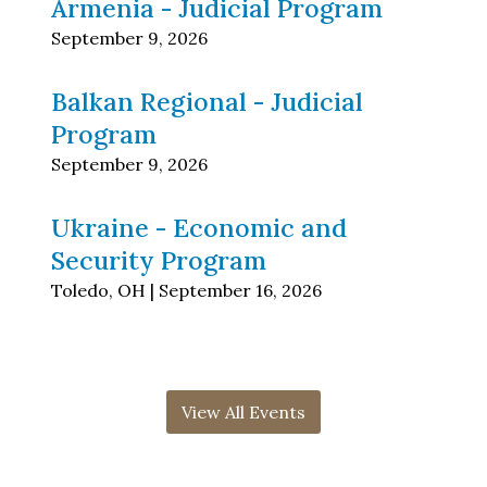
Armenia - Judicial Program
September 9, 2026
Balkan Regional - Judicial
Program
September 9, 2026
Ukraine - Economic and
Security Program
Toledo, OH | September 16, 2026
View All Events