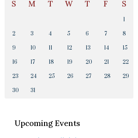
S
M
T
W
T
F
S
1
2
3
4
5
6
7
8
9
10
11
12
13
14
15
16
17
18
19
20
21
22
23
24
25
26
27
28
29
30
31
Upcoming Events