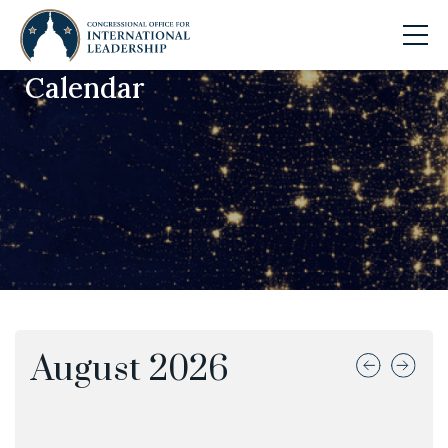
Calendar
Skip to main content
August
2026