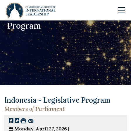
Program
Skip to main content
Indonesia - Legislative Program
Members of Parliament
Monday, April 27, 2026 |