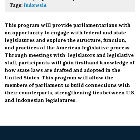
Tags:
Indonesia
This program will provide parliamentarians with
an opportunity to engage with federal and state
legislatures and explore the structure, function,
and practices of the American legislative process.
Through meetings with legislators and legislative
staff, participants will gain firsthand knowledge of
how state laws are drafted and adopted in the
United States. This program will allow the
members of parliament to build connections with
their counterparts, strengthening ties between U.S.
and Indonesian legislatures.