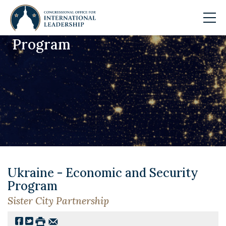
Program
Skip to main content
Ukraine - Economic and Security
Program
Sister City Partnership