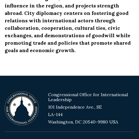
influence in the region, and projects strength
abroad. City diplomacy centers on fostering good
relations with international actors through
collaboration, cooperation, cultural ties, civic
exchanges, and demonstrations of goodwill while
promoting trade and policies that promote shared
goals and economic growth.
Congressional Office for International
Leadership
101 Independence Ave., SE
LA-144
Washington, DC 20540-9980 USA