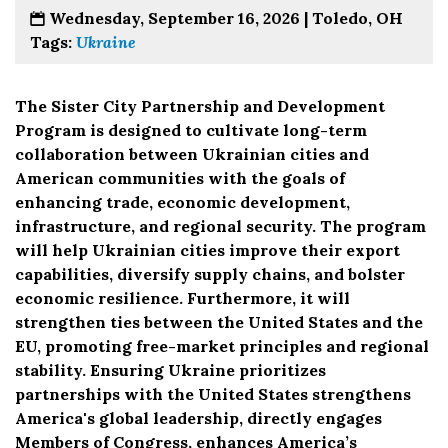
Wednesday, September 16, 2026 |
Toledo, OH
Tags:
Ukraine
The Sister City Partnership and Development
Program is designed to cultivate long-term
collaboration between Ukrainian cities and
American communities with the goals of
enhancing trade, economic development,
infrastructure, and regional security. The program
will help Ukrainian cities improve their export
capabilities, diversify supply chains, and bolster
economic resilience. Furthermore, it will
strengthen ties between the United States and the
EU, promoting free-market principles and regional
stability. Ensuring Ukraine prioritizes
partnerships with the United States strengthens
America's global leadership, directly engages
Members of Congress, enhances America’s