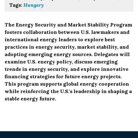
Tags:
Hungary
The Energy Security and Market Stability Program
fosters collaboration between U.S. lawmakers and
international energy leaders to explore best
practices in energy security, market stability, and
adopting emerging energy sources. Delegates will
examine U.S. energy policy, discuss emerging
trends in energy security, and explore innovative
financing strategies for future energy projects.
This program supports global energy cooperation
while reinforcing the U.S.'s leadership in shaping a
stable energy future.