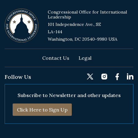
Congressional Office for International
Leadership
101 Independence Ave., SE
LA-144
Washington, DC 20540-9980 USA
Footer
Contact Us
Legal
Follow Us
Subscribe to Newsletter and other updates
Click Here to Sign Up