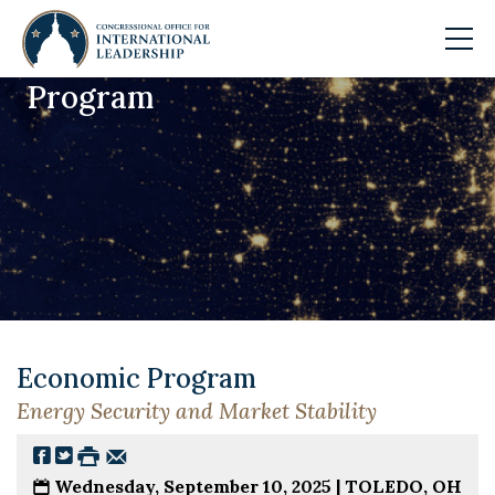
Program
Skip to main content
Economic Program
Energy Security and Market Stability
Wednesday, September 10, 2025 |
TOLEDO, OH