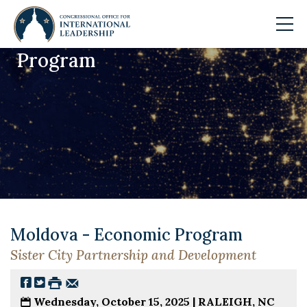
Program
Skip to main content
Moldova - Economic Program
Sister City Partnership and Development
Wednesday, October 15, 2025 |
RALEIGH, NC