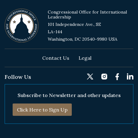
Congressional Office for International
Leadership
101 Independence Ave., SE
LA-144
Washington, DC 20540-9980 USA
Footer
Contact Us
Legal
Follow Us
Subscribe to Newsletter and other updates
Click Here to Sign Up