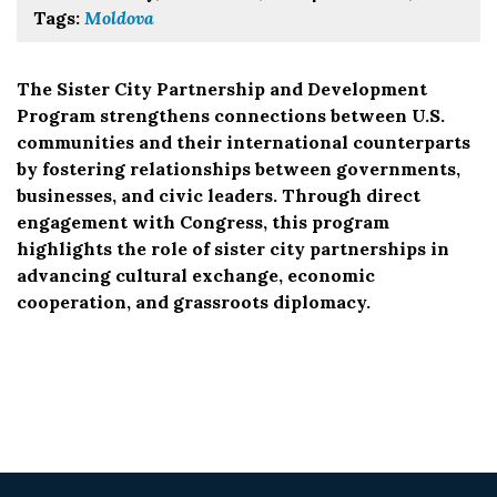
Tags:
Moldova
The Sister City Partnership and Development
Program strengthens connections between U.S.
communities and their international counterparts
by fostering relationships between governments,
businesses, and civic leaders. Through direct
engagement with Congress, this program
highlights the role of sister city partnerships in
advancing cultural exchange, economic
cooperation, and grassroots diplomacy.