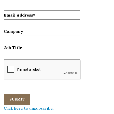
Email Address
*
Company
Job Title
Click here to unsubscribe.