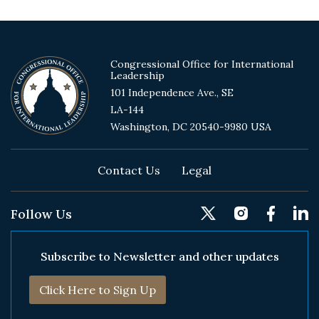
Congressional Office for International
Leadership
101 Independence Ave., SE
LA-144
Washington, DC 20540-9980 USA
Footer
Contact Us
Legal
Follow Us
Subscribe to Newsletter and other updates
Click Here to Sign Up