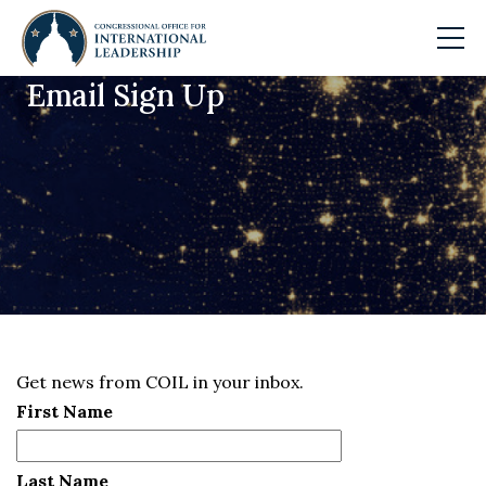
Email Sign Up
Skip to main content
Get news from COIL in your inbox.
First Name
Last Name