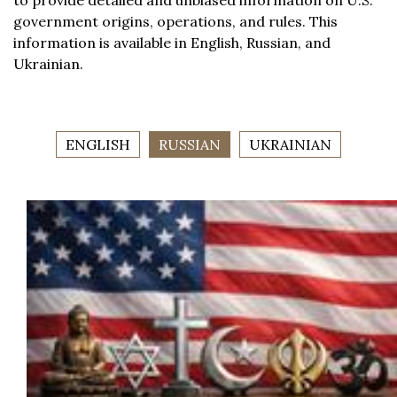
to provide detailed and unbiased information on U.S.
government origins, operations, and rules. This
information is available in English, Russian, and
Ukrainian.
ENGLISH
RUSSIAN
UKRAINIAN