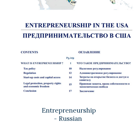
Entrepreneurship
- Russian