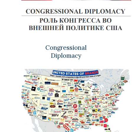
Congressional
Diplomacy