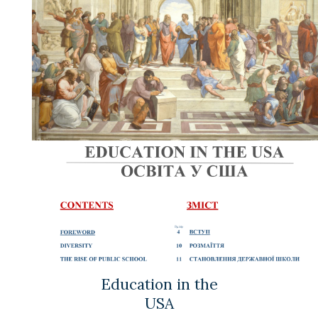
Education in the
USA