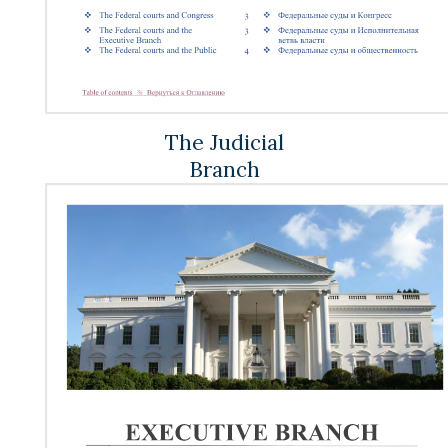
The Judicial
Branch