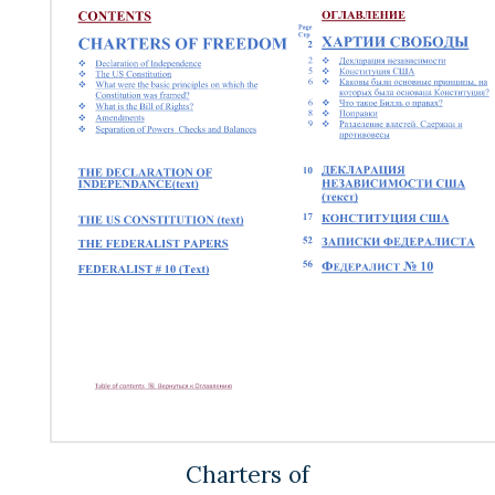
Charters of