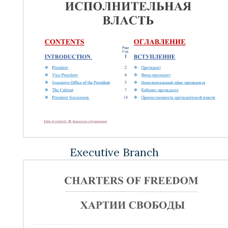
Executive Branch